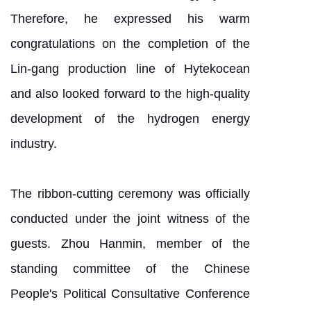
Therefore, he expressed his warm
congratulations on the completion of the
Lin-gang production line of Hytekocean
and also looked forward to the high-quality
development of the hydrogen energy
industry.
The ribbon-cutting ceremony was officially
conducted under the joint witness of the
guests. Zhou Hanmin, member of the
standing committee of the Chinese
People's Political Consultative Conference