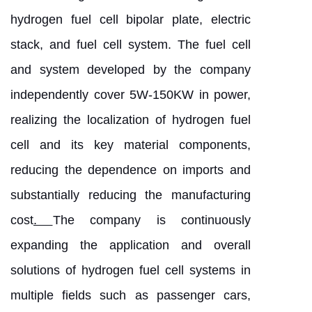
hydrogen fuel cell bipolar plate, electric
stack, and fuel cell system. The fuel cell
and system developed by the company
independently cover 5W-150KW in power,
realizing the localization of hydrogen fuel
cell and its key material components,
reducing the dependence on imports and
substantially reducing the manufacturing
cost
.
The company is continuously
expanding the application and overall
solutions of hydrogen fuel cell systems in
multiple fields such as passenger cars,