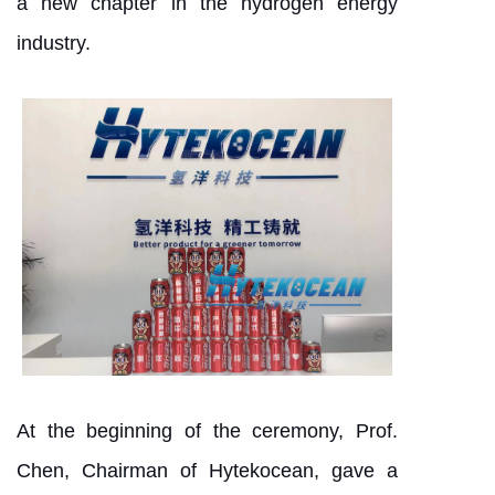
a new chapter in the hydrogen energy
industry.
At the beginning of the ceremony, Prof.
Chen, Chairman of Hytekocean, gave a