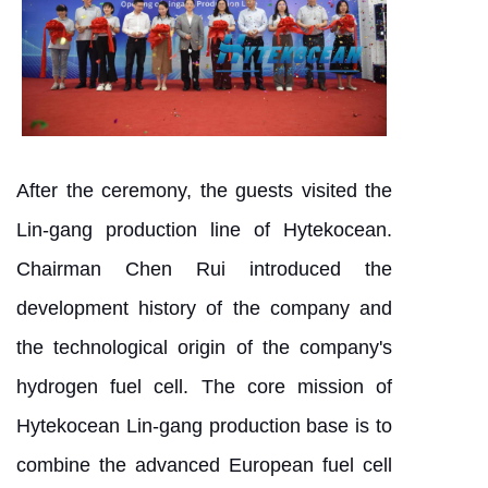
After the ceremony, the guests visited the
Lin-gang production line of Hytekocean.
Chairman Chen Rui introduced the
development history of the company and
the technological origin of the company's
hydrogen fuel cell. The core mission of
Hytekocean Lin-gang production base is to
combine the advanced European fuel cell