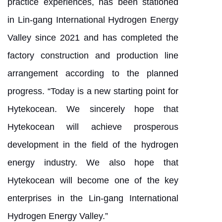
practice experiences, has been stationed
in Lin-gang International Hydrogen Energy
Valley since 2021 and has completed the
factory construction and production line
arrangement according to the planned
progress. “Today is a new starting point for
Hytekocean. We sincerely hope that
Hytekocean will achieve prosperous
development in the field of the hydrogen
energy industry. We also hope that
Hytekocean will become one of the key
enterprises in the Lin-gang International
Hydrogen Energy Valley.”