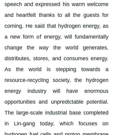
speech and expressed his warm welcome
and heartfelt thanks to all the guests for
coming. He said that hydrogen energy, as
a new form of energy, will fundamentally
change the way the world generates,
distributes, stores, and consumes energy.
As the world is stepping towards a
resource-recycling society, the hydrogen
energy industry will have enormous
opportunities and unpredictable potential.
The large-scale industrial base completed
in Lin-gang today, which focuses on
hydrogen fuel cells and proton membrane