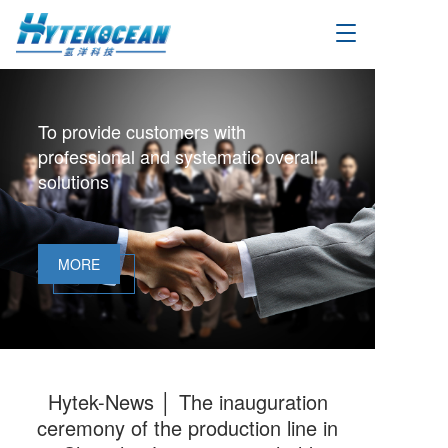
T
o
g
g
l
To provide customers with
e
professional and systematic overall
n
a
solutions
v
i
g
a
MORE
t
i
o
n
Hytek-News │ The inauguration
ceremony of the production line in