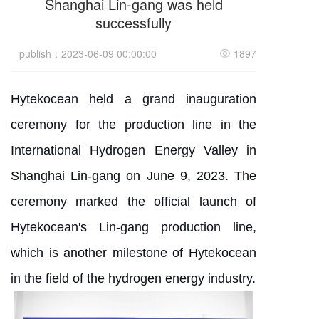
Shanghai Lin-gang was held
successfully
publish：2023-06-09 00:00:00
1897
Hytekocean held a grand inauguration
ceremony for the production line in the
International Hydrogen Energy Valley in
Shanghai Lin-gang on June 9, 2023. The
ceremony marked the official launch of
Hytekocean's Lin-gang production line,
which is another milestone of Hytekocean
in the field of the hydrogen energy industry.