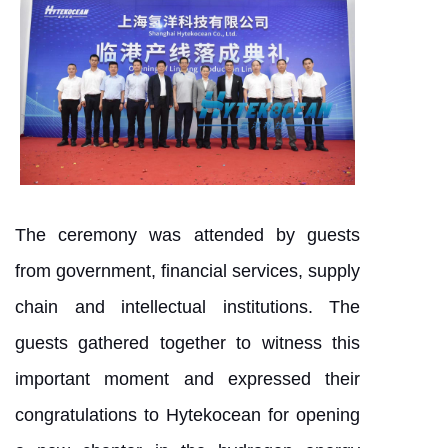
The ceremony was attended by guests
from government, financial services, supply
chain and intellectual institutions. The
guests gathered together to witness this
important moment and expressed their
congratulations to Hytekocean for opening