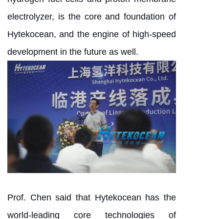
electrolyzer, is the core and foundation of
Hytekocean, and the engine of high-speed
development in the future as well.
Prof. Chen said that Hytekocean has the
world-leading core technologies of