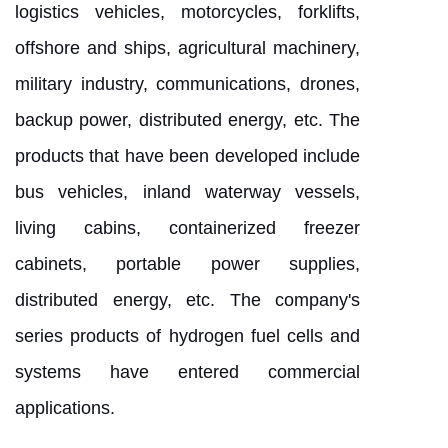
logistics vehicles, motorcycles, forklifts,
offshore and ships, agricultural machinery,
military industry, communications, drones,
backup power, distributed energy, etc. The
products that have been developed include
bus vehicles, inland waterway vessels,
living cabins, containerized freezer
cabinets, portable power supplies,
distributed energy, etc. The company's
series products of hydrogen fuel cells and
systems have entered commercial
applications.