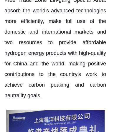
Free Trade Zone Lin-gang Special Area,
absorb the world's advanced technologies
more efficiently, make full use of the
domestic and international markets and
two resources to provide affordable
hydrogen energy products with high-quality
for China and the world, making positive
contributions to the country's work to
achieve carbon peaking and carbon
neutrality goals.