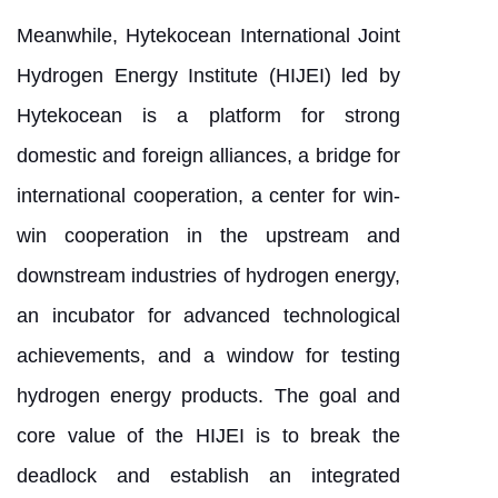
Meanwhile, Hytekocean International Joint
Hydrogen Energy Institute (HIJEI) led by
Hytekocean is a platform for strong
domestic and foreign alliances, a bridge for
international cooperation, a center for win-
win cooperation in the upstream and
downstream industries of hydrogen energy,
an incubator for advanced technological
achievements, and a window for testing
hydrogen energy products. The goal and
core value of the HIJEI is to break the
deadlock and establish an integrated