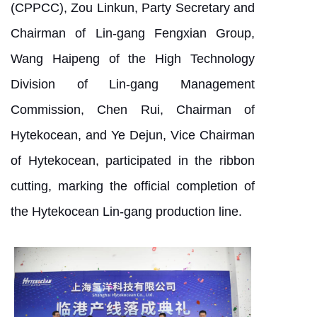
(CPPCC), Zou Linkun, Party Secretary and
Chairman of Lin-gang Fengxian Group,
Wang Haipeng of the High Technology
Division of Lin-gang Management
Commission, Chen Rui, Chairman of
Hytekocean, and Ye Dejun, Vice Chairman
of Hytekocean, participated in the ribbon
cutting, marking the official completion of
the Hytekocean Lin-gang production line.