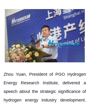
Zhou Yuan, President of PGO Hydrogen
Energy Research Institute, delivered a
speech about the strategic significance of
hydrogen energy industry development.