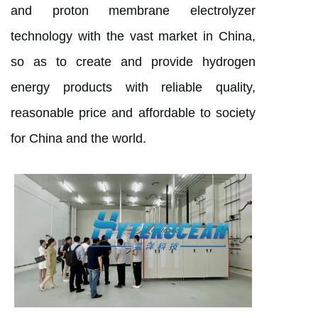
and proton membrane electrolyzer
technology with the vast market in China,
so as to create and provide hydrogen
energy products with reliable quality,
reasonable price and affordable to society
for China and the world.