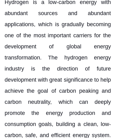
Hydrogen is a low-carbon energy with
abundant sources and abundant
applications, which is gradually becoming
one of the most important carriers for the
development of global energy
transformation. The hydrogen energy
industry is the direction of future
development with great significance to help
achieve the goal of carbon peaking and
carbon neutrality, which can deeply
promote the energy production and
consumption goals, building a clean, low-
carbon, safe, and efficient energy system.