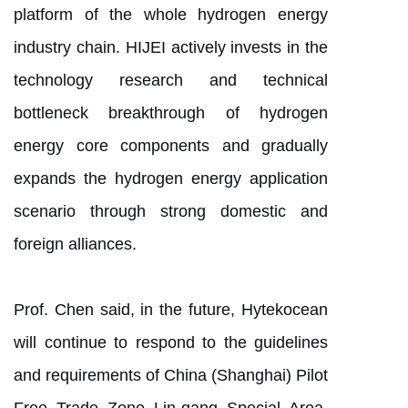
platform of the whole hydrogen energy
industry chain. HIJEI actively invests in the
technology research and technical
bottleneck breakthrough of hydrogen
energy core components and gradually
expands the hydrogen energy application
scenario through strong domestic and
foreign alliances.
Prof. Chen said, in the future, Hytekocean
will continue to respond to the guidelines
and requirements of China (Shanghai) Pilot