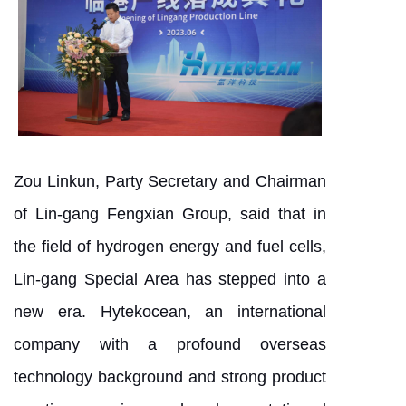
Zou Linkun, Party Secretary and Chairman
of Lin-gang Fengxian Group, said that in
the field of hydrogen energy and fuel cells,
Lin-gang Special Area has stepped into a
new era. Hytekocean, an international
company with a profound overseas
technology background and strong product