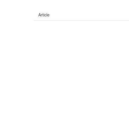
Article