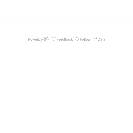
Powerby
Feedback
Follow
Data